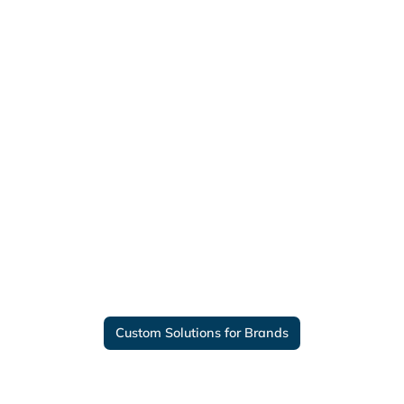
Custom Solutions for Brands