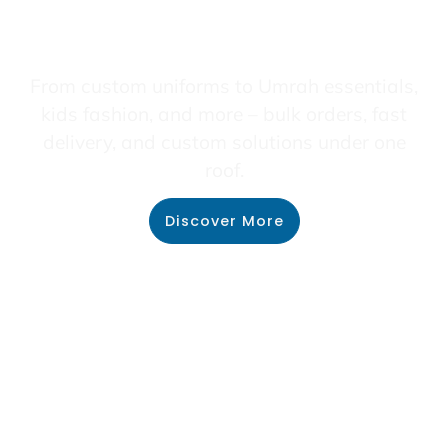
From custom uniforms to Umrah essentials,
kids fashion, and more – bulk orders, fast
delivery, and custom solutions under one
roof.
Discover More